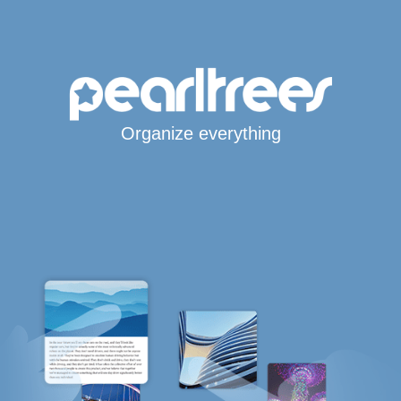
Organize everything