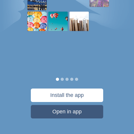
Install the app
Open in app