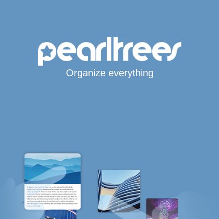
Organize everything