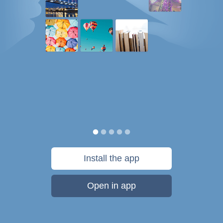
Install the app
Open in app