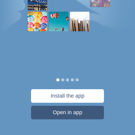
Install the app
Open in app