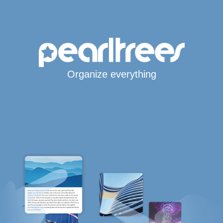
Organize everything