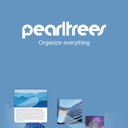
Organize everything