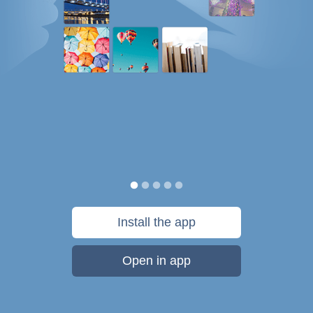
Install the app
Open in app