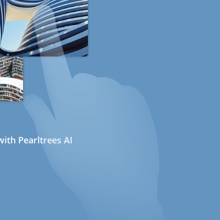
ith Pearltrees AI