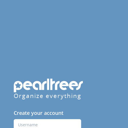
Organize everything
Create your account