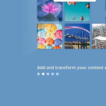
Add and transform your content w