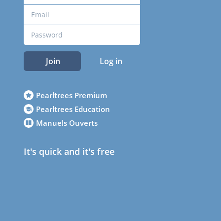
Join
Log in
Pearltrees Premium
Pearltrees Education
Manuels Ouverts
It's quick and it's free