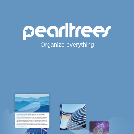
Organize everything