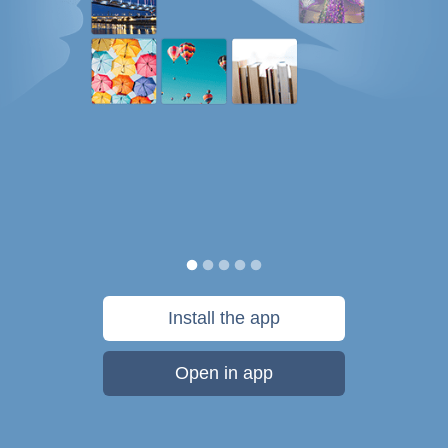
Install the app
Open in app