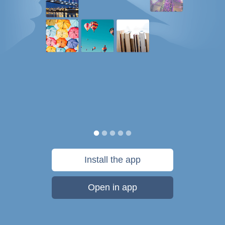
Install the app
Open in app