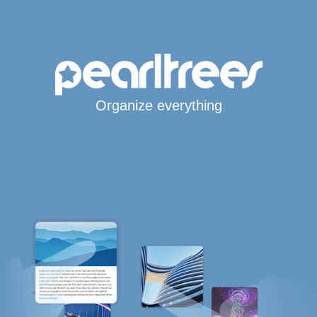
Organize everything