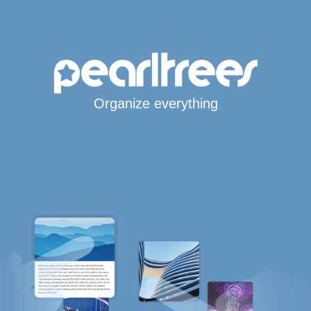
Organize everything