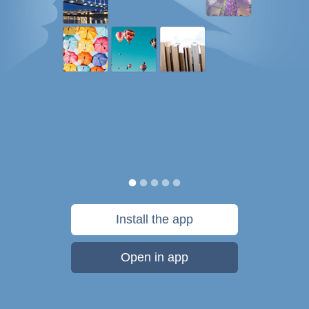
Install the app
Open in app