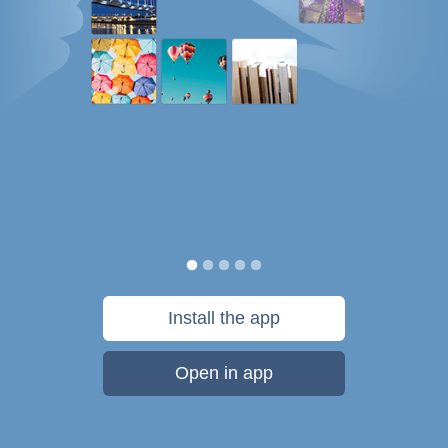
Install the app
Open in app