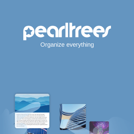
Organize everything