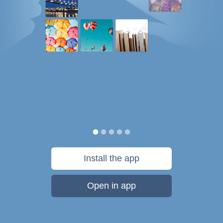
Install the app
Open in app