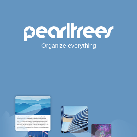
Organize everything