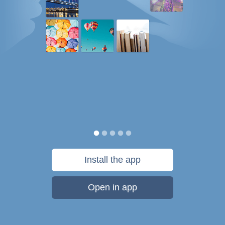
Install the app
Open in app