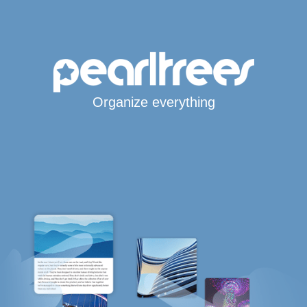
Organize everything