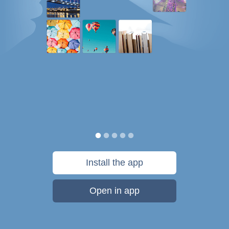
Install the app
Open in app