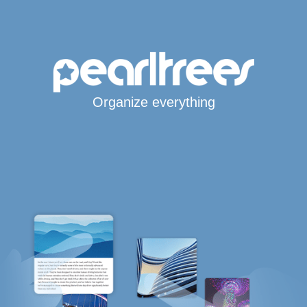
Organize everything