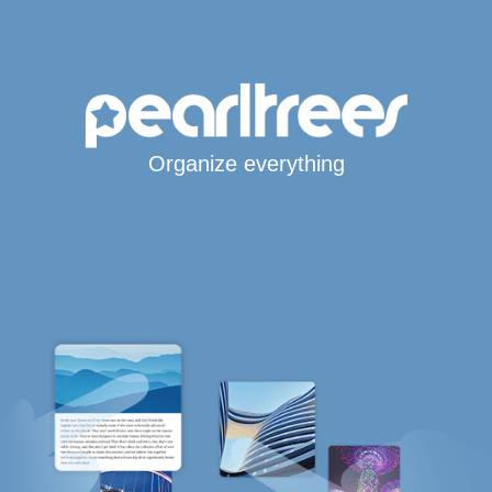
Organize everything