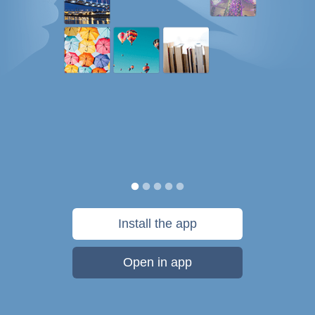
Install the app
Open in app