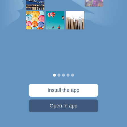
Install the app
Open in app