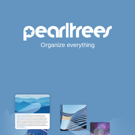
Organize everything