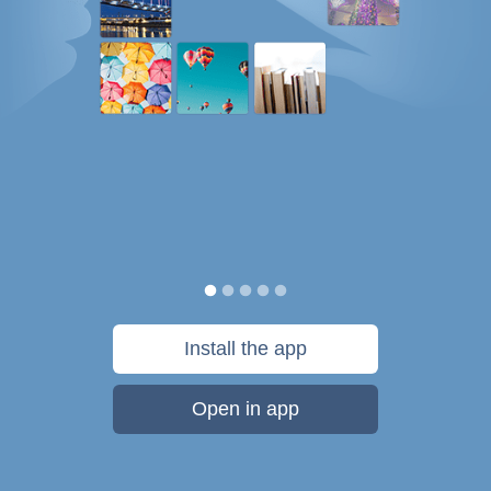
Install the app
Open in app