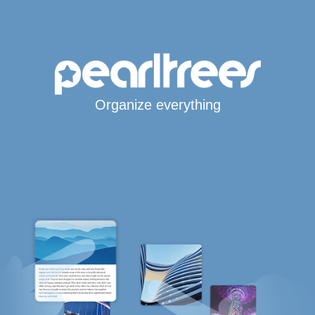
Organize everything