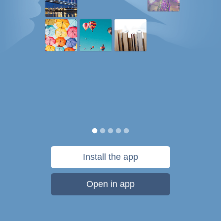
Install the app
Open in app