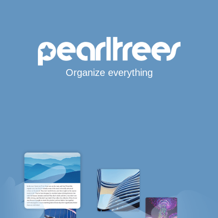
Organize everything