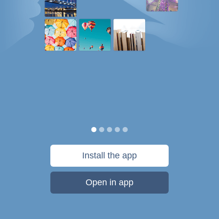
Install the app
Open in app