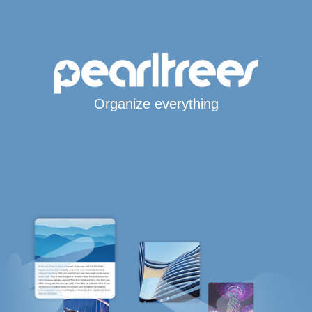
Organize everything