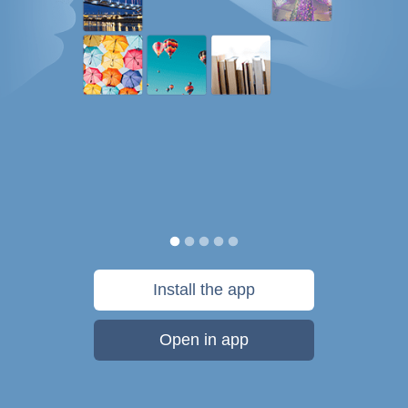
Install the app
Open in app