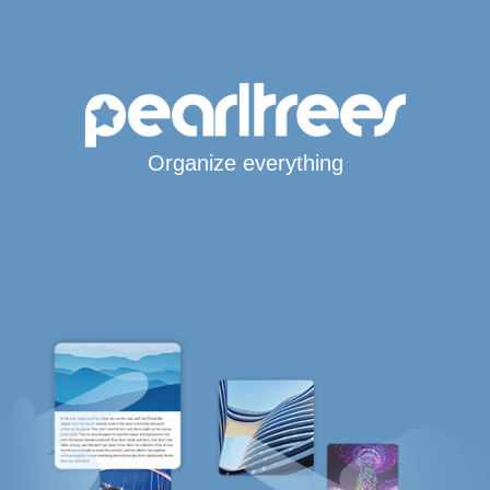
Organize everything