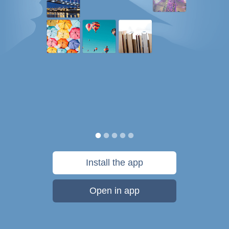
Install the app
Open in app