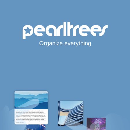
Organize everything