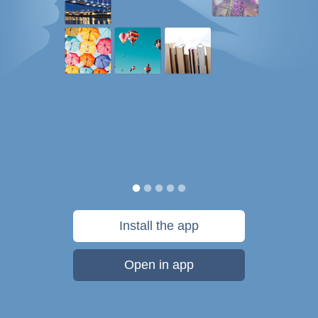
Install the app
Open in app