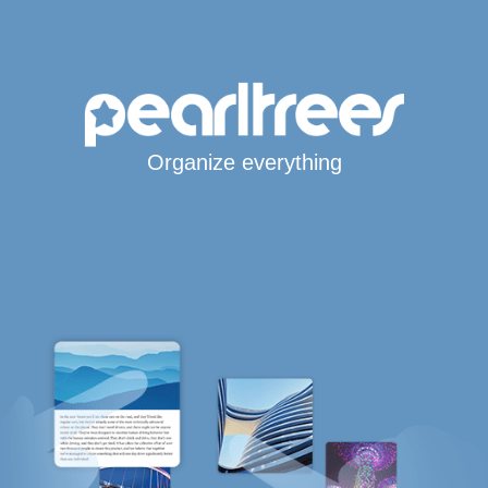
Organize everything