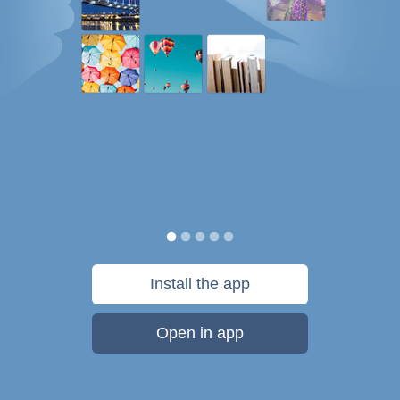
Install the app
Open in app