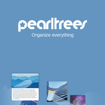
Organize everything