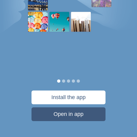
Install the app
Open in app