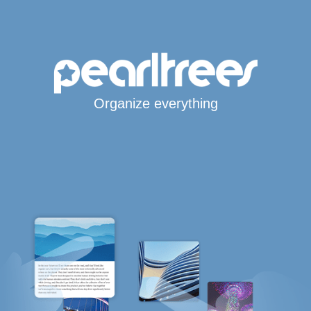
Organize everything