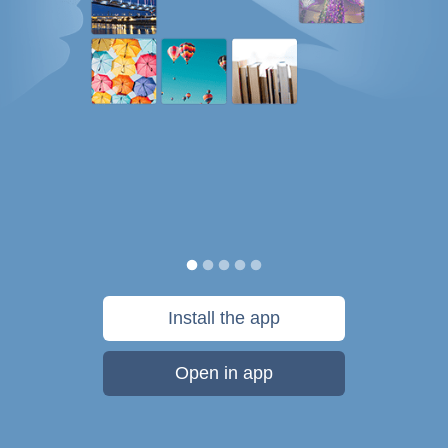
Install the app
Open in app