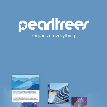
Organize everything