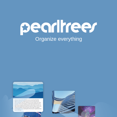
Organize everything