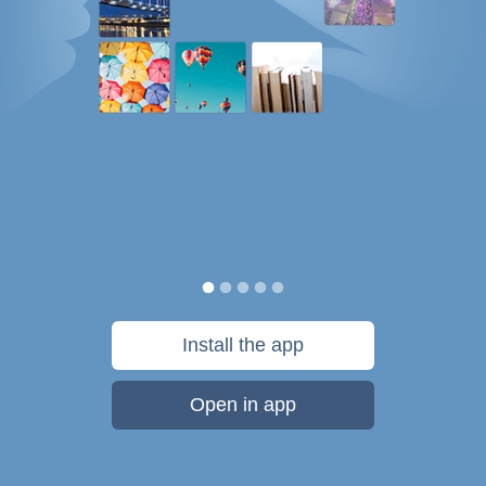
Install the app
Open in app