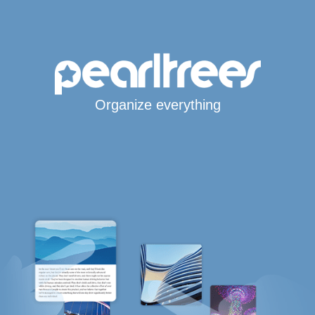
Organize everything