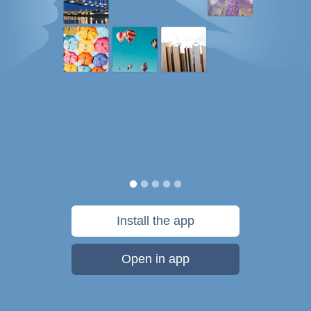
Install the app
Open in app