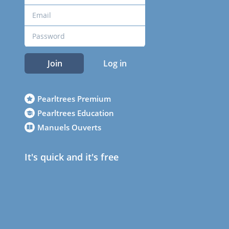
Join
Log in
Pearltrees Premium
Pearltrees Education
Manuels Ouverts
It's quick and it's free