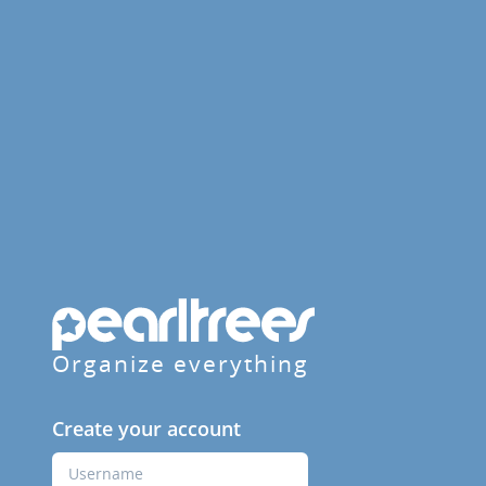
Organize everything
Create your account