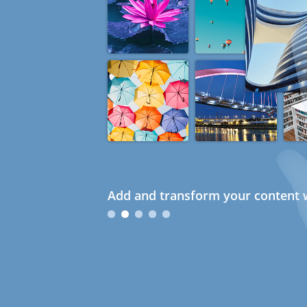
Add and transform your content w