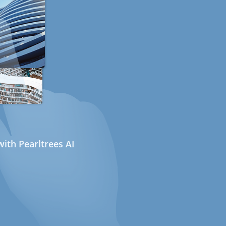
ith Pearltrees AI