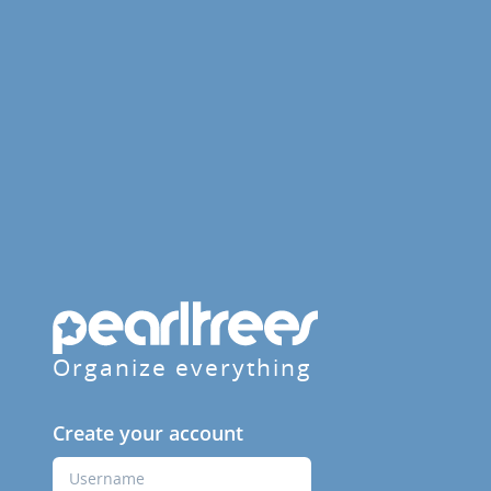
Organize everything
Create your account