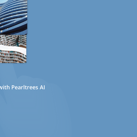
ith Pearltrees AI