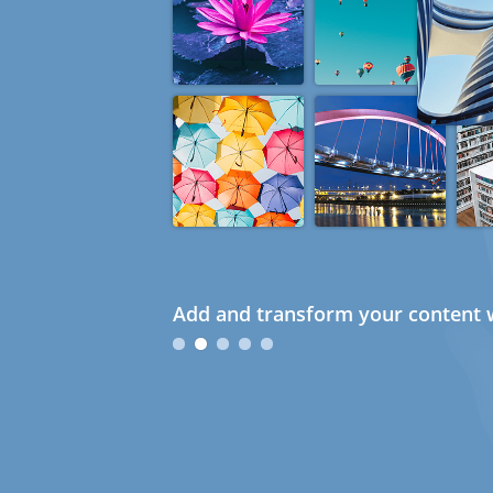
Add and transform your content w