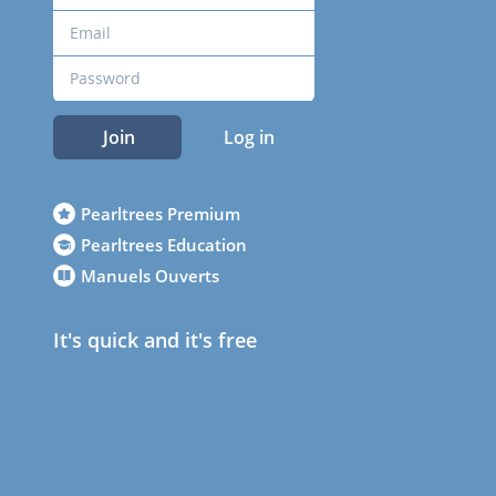
Join
Log in
Pearltrees Premium
Pearltrees Education
Manuels Ouverts
It's quick and it's free