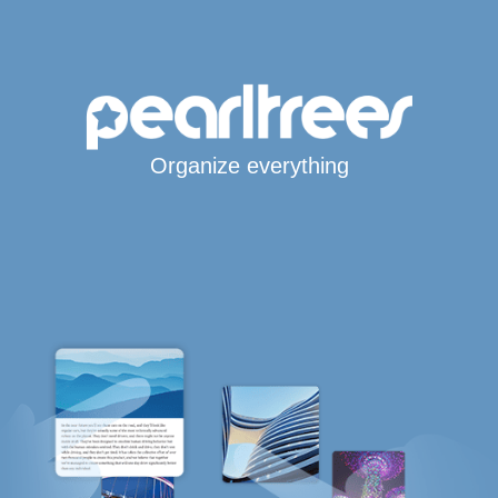
Organize everything