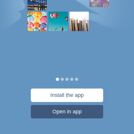
Install the app
Open in app