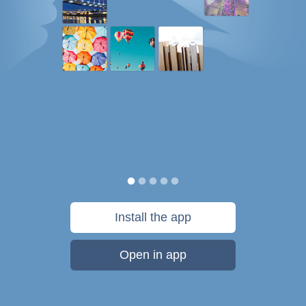
Install the app
Open in app