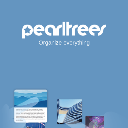
Organize everything