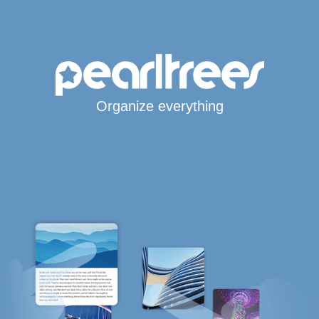
Organize everything