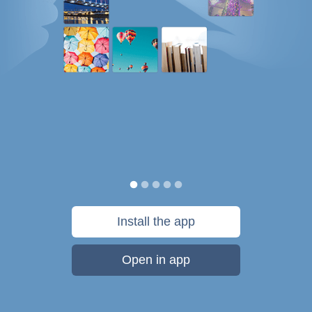
Install the app
Open in app