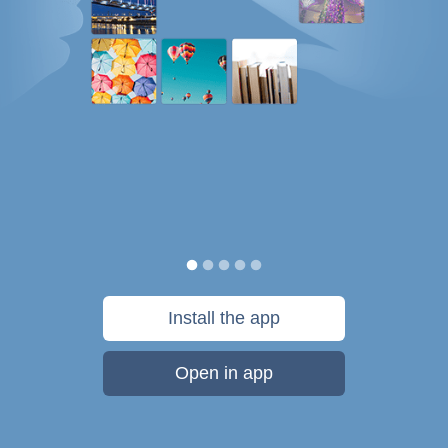
Install the app
Open in app