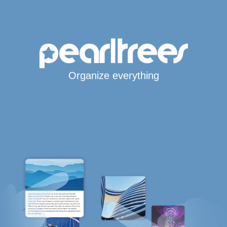
Organize everything