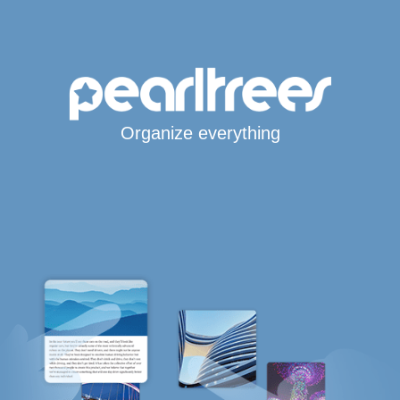
Organize everything