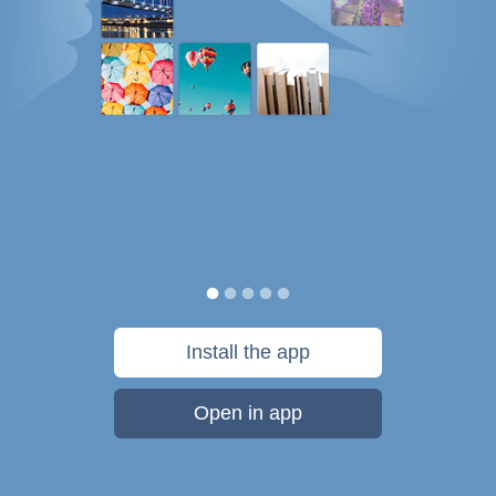
Install the app
Open in app