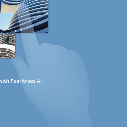
ith Pearltrees AI