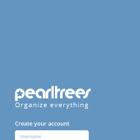
Organize everything
Create your account