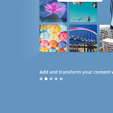
Add and transform your content w