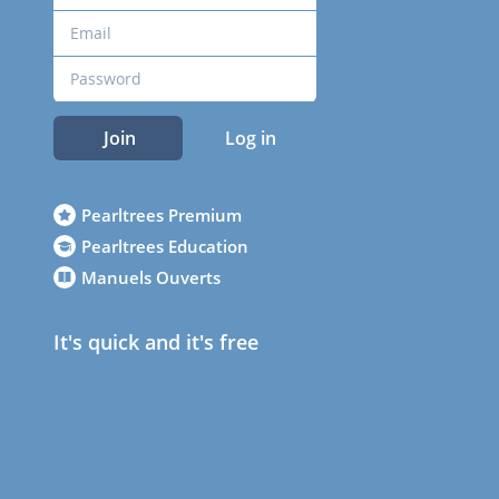
Join
Log in
Pearltrees Premium
Pearltrees Education
Manuels Ouverts
It's quick and it's free