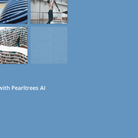
ith Pearltrees AI