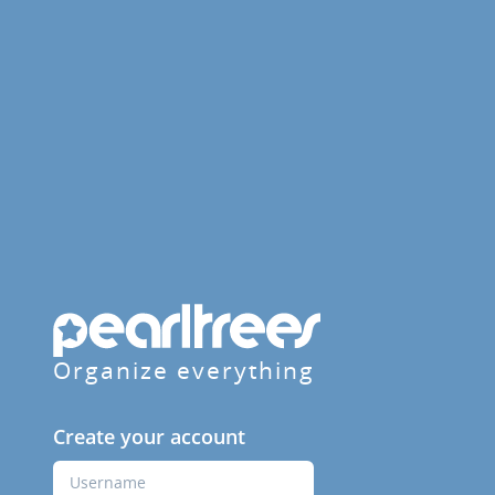
Organize everything
Create your account