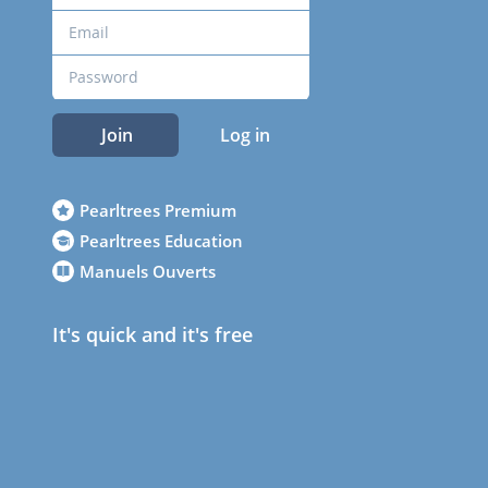
Join
Log in
Pearltrees Premium
Pearltrees Education
Manuels Ouverts
It's quick and it's free