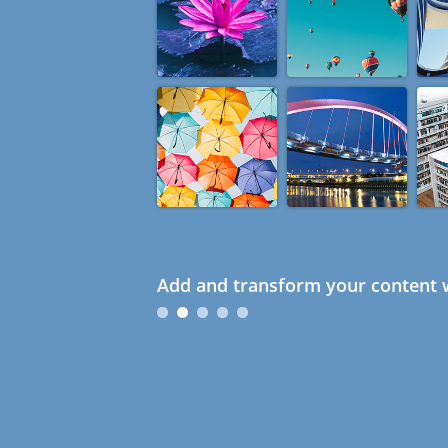
Add and transform your content w