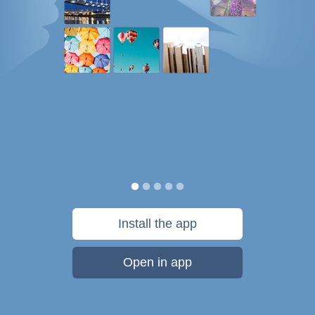
Install the app
Open in app