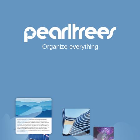
Organize everything