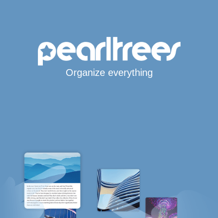
Organize everything