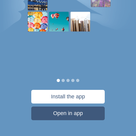
Install the app
Open in app