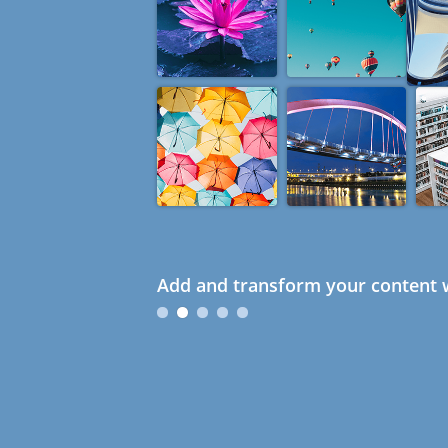
Add and transform your content w