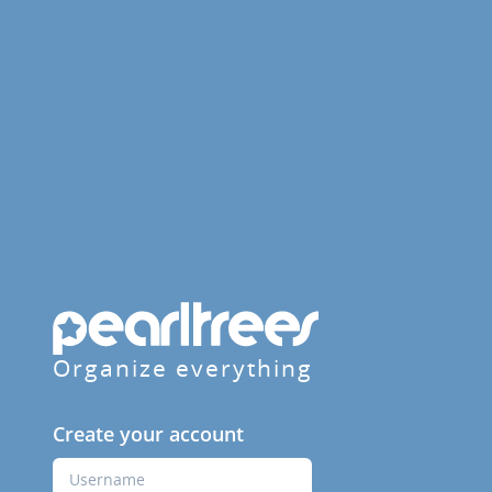
Organize everything
Create your account