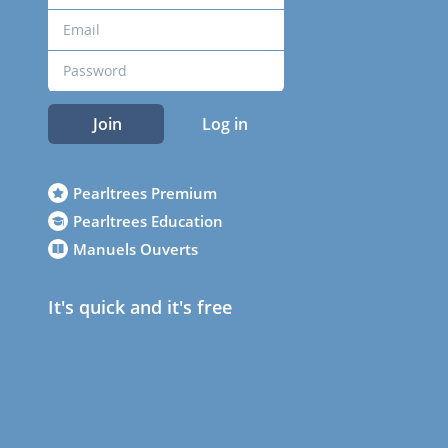
Join
Log in
Pearltrees Premium
Pearltrees Education
Manuels Ouverts
It's quick and it's free