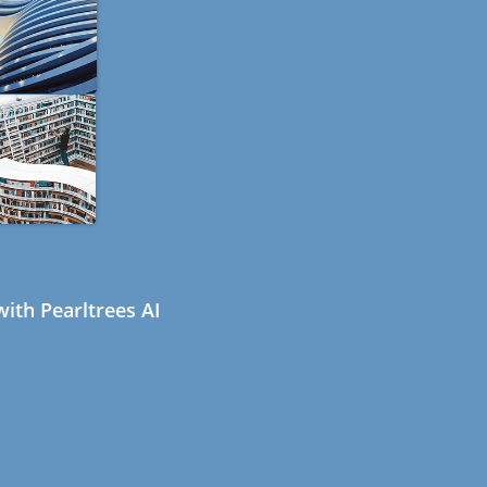
ith Pearltrees AI