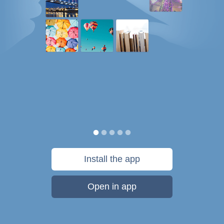
Install the app
Open in app