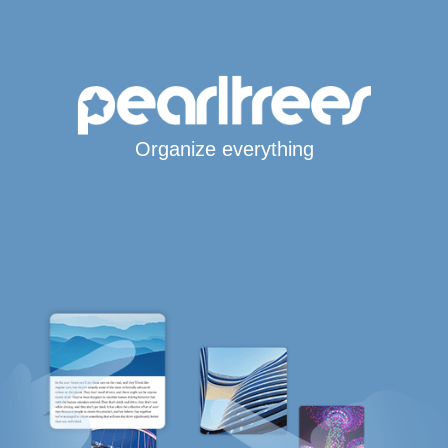
Organize everything