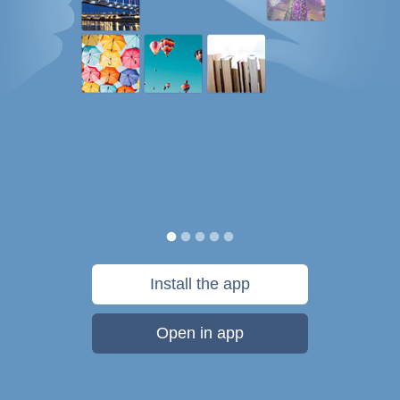
Install the app
Open in app