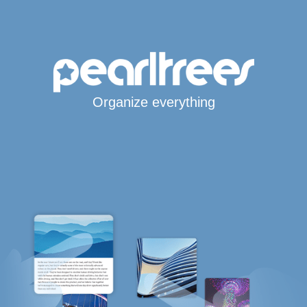
Organize everything