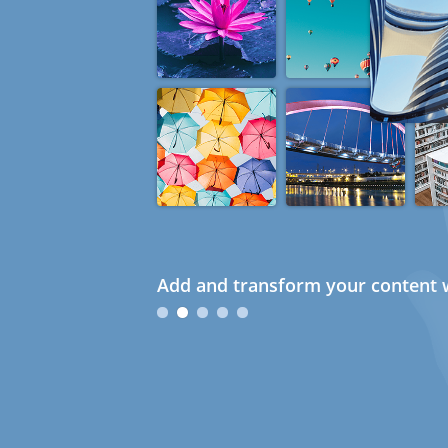
Add and transform your content w