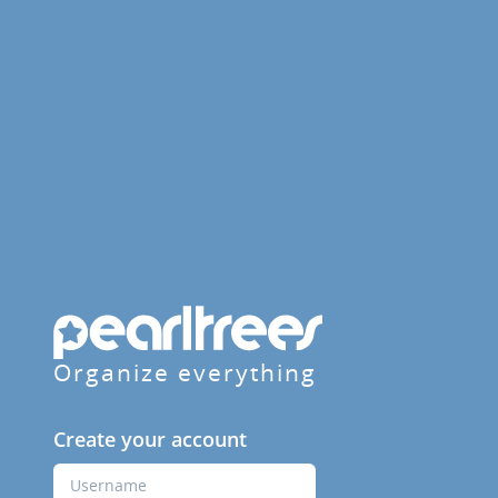
Organize everything
Create your account