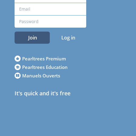
Join
Log in
Pearltrees Premium
Pearltrees Education
Manuels Ouverts
It's quick and it's free