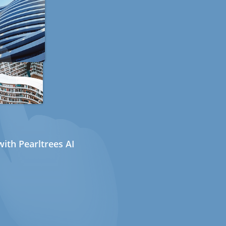
ith Pearltrees AI