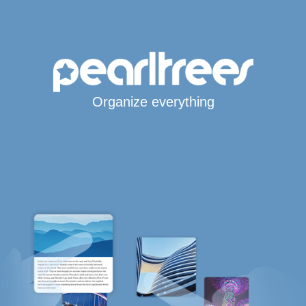
Organize everything