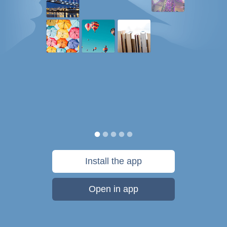
Install the app
Open in app