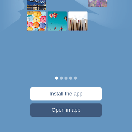
Install the app
Open in app