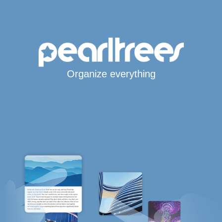
Organize everything