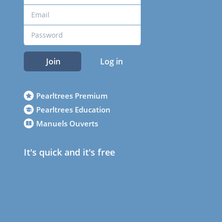
Join
Log in
Pearltrees Premium
Pearltrees Education
Manuels Ouverts
It's quick and it's free