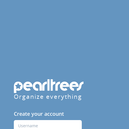
Organize everything
Create your account