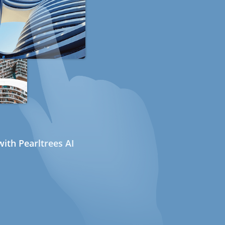
ith Pearltrees AI