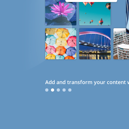
Add and transform your content w