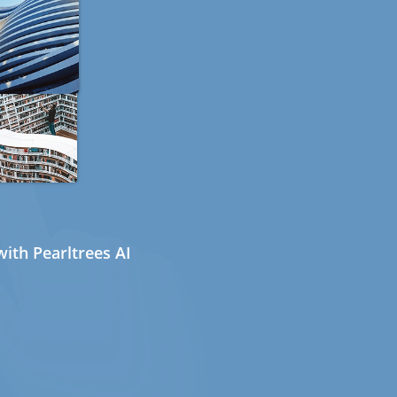
ith Pearltrees AI