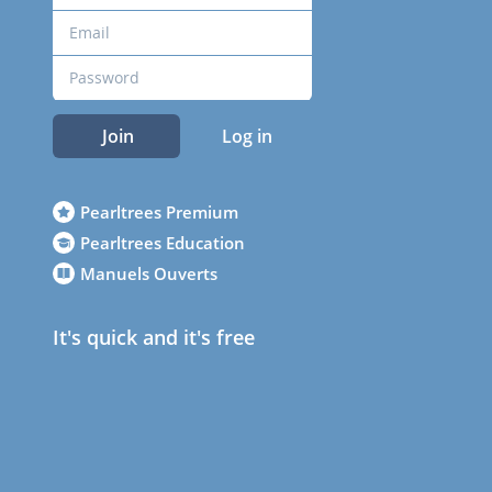
Join
Log in
Pearltrees Premium
Pearltrees Education
Manuels Ouverts
It's quick and it's free