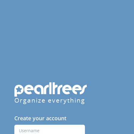
Organize everything
Create your account