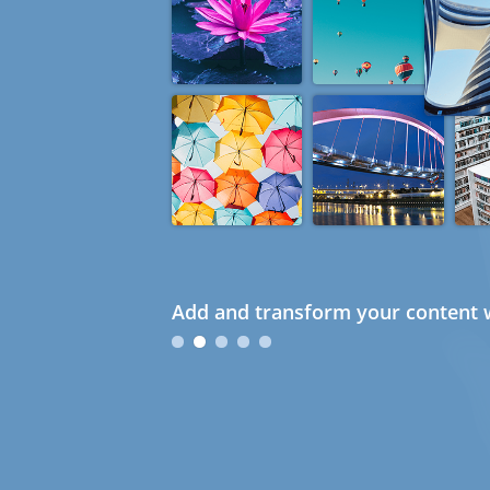
Add and transform your content w