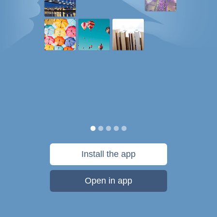
Install the app
Open in app