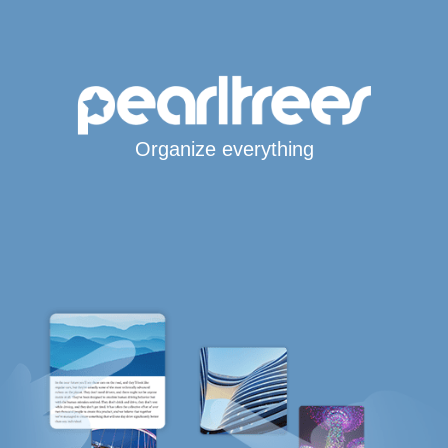
Organize everything