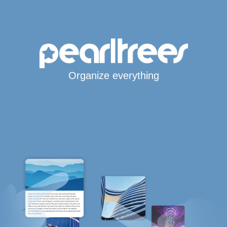
Organize everything