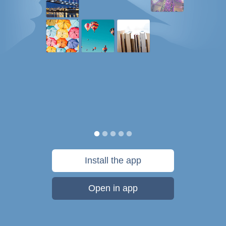
Install the app
Open in app