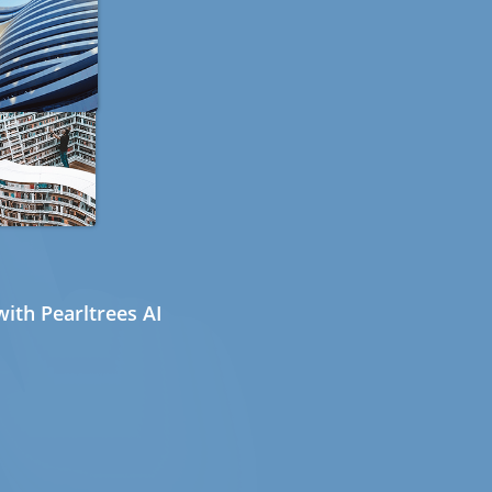
ith Pearltrees AI