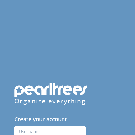
Organize everything
Create your account