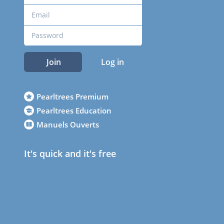
Join
Log in
Pearltrees Premium
Pearltrees Education
Manuels Ouverts
It's quick and it's free