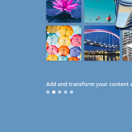
Add and transform your content w