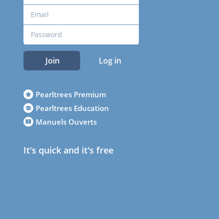
Join
Log in
Pearltrees Premium
Pearltrees Education
Manuels Ouverts
It's quick and it's free