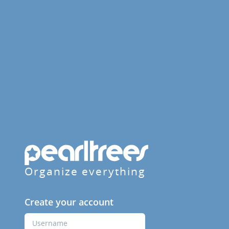
Organize everything
Create your account