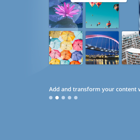
Add and transform your content w