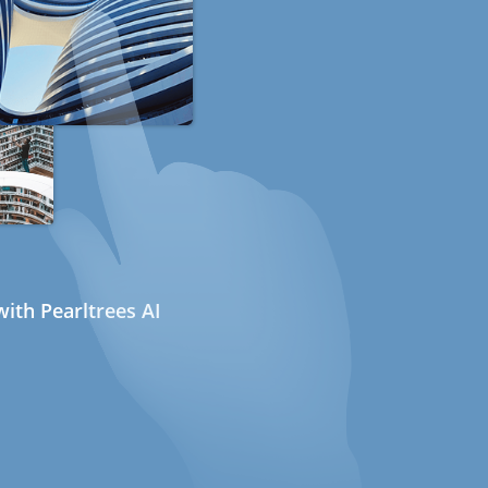
ith Pearltrees AI