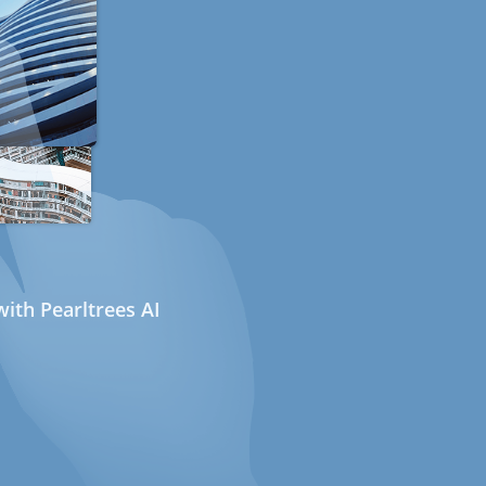
ith Pearltrees AI