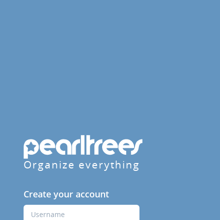
Organize everything
Create your account