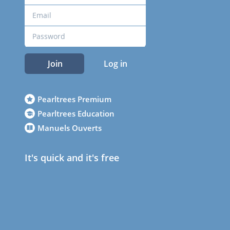
Join
Log in
Pearltrees Premium
Pearltrees Education
Manuels Ouverts
It's quick and it's free