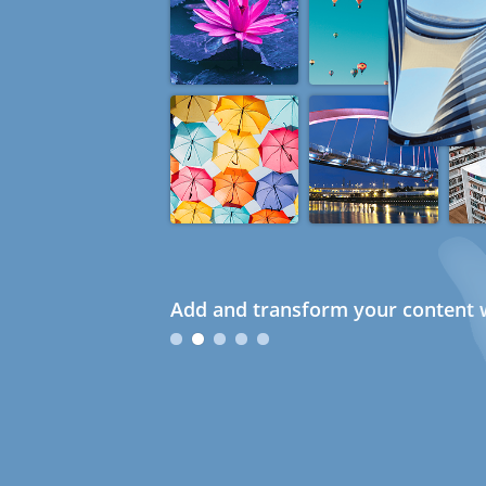
Add and transform your content w