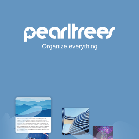
Organize everything