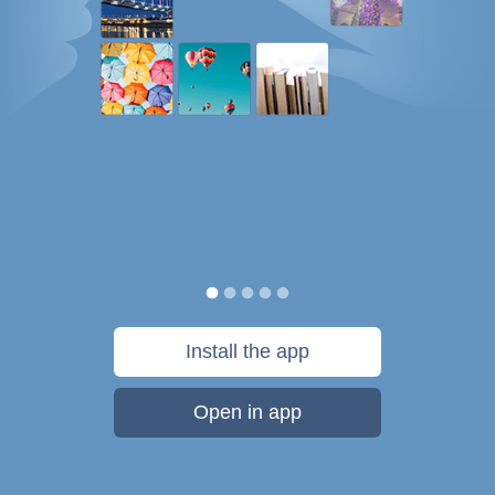
Install the app
Open in app